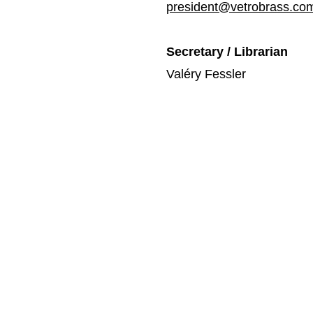
president@vetrobrass.co
Secretary / Librarian
Valéry Fessler