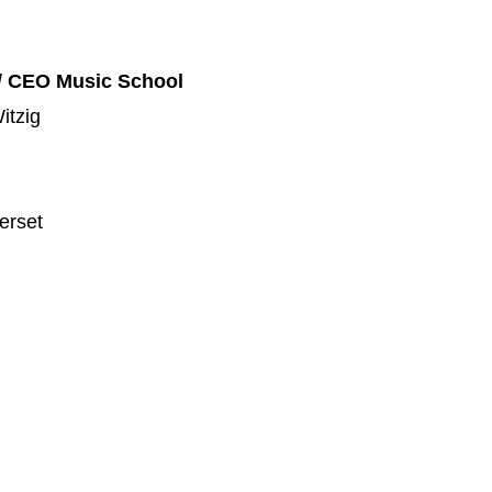
/ CEO Music School
itzig
erset