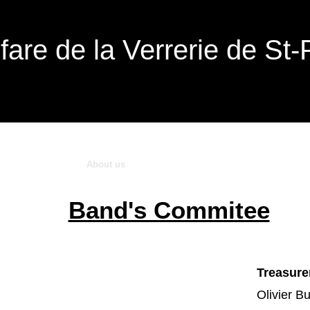
fare de la Verrerie de St-
Upcoming Events
About us
Music's school
Medias
Contact Us
Band's Commitee
Treasure
Olivier B