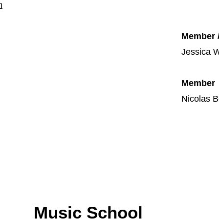
m
Member 
Jessica W
Member
Nicolas B
Music School