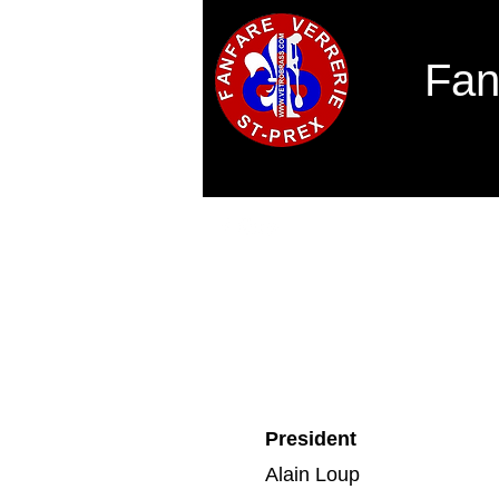
Fan
Home
Concours des solistes 2026
President
Alain Loup