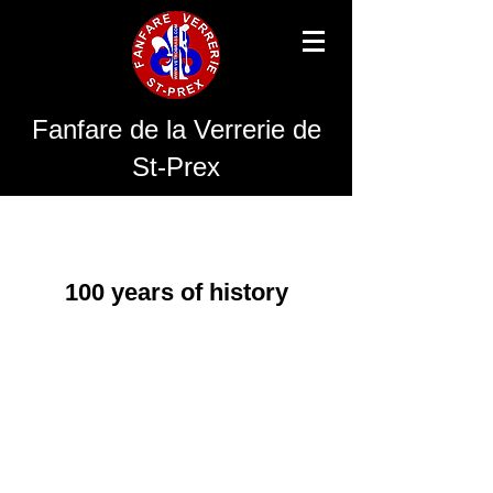
Fanfare de la Verrerie de
St-Prex
100 years of history