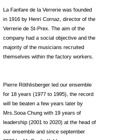
La Fanfare de la Verrerie was founded
in 1916 by Henri Cornaz, director of the
Verrerie de St-Prex. The aim of the
company had a social objective and the
majority of the musicians recruited
themselves within the factory workers.
Pierre Röthlisberger led our ensemble
for 18 years (1977 to 1995), the record
will be beaten a few years later by
Mrs.Sooa Chung with 19 years of
leadership (2001 to 2020) at the head of
our ensemble and since september