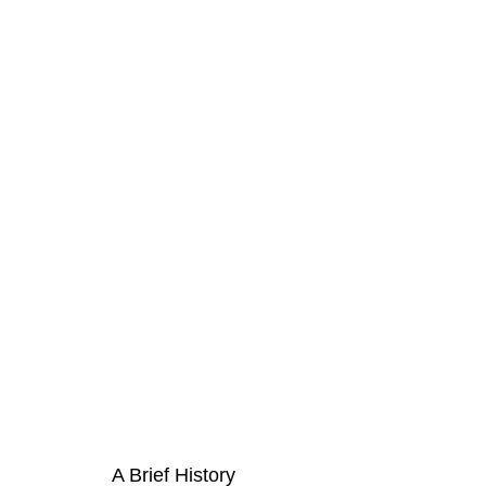
A Brief History